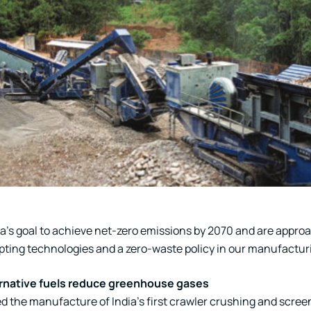
ia’s goal to achieve net-zero emissions by 2070 and are appro
pting technologies and a zero-waste policy in our manufactur
rnative fuels reduce greenhouse gases
 the manufacture of India’s first crawler crushing and screeni