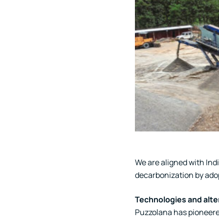
We are aligned with Ind
decarbonization by ado
Technologies and alte
Puzzolana has pioneered