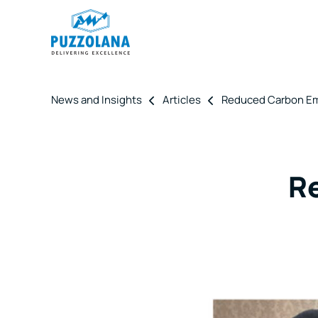
News and Insights
Articles
Reduced Carbon Em
R