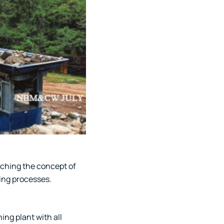
aching the concept of
ing processes.
ng plant with all