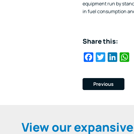
equipment run by standa
in fuel consumption an
Share this:
Faceboo
Twitte
Lin
Previous
View our expansiv