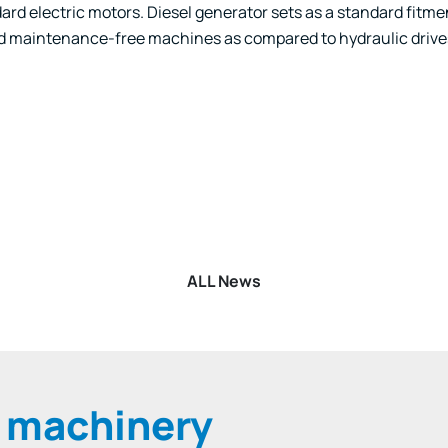
rd electric motors. Diesel generator sets as a standard fitmen
d maintenance-free machines as compared to hydraulic drive
k
r
kedIn
WhatsApp
ALL News
e machinery