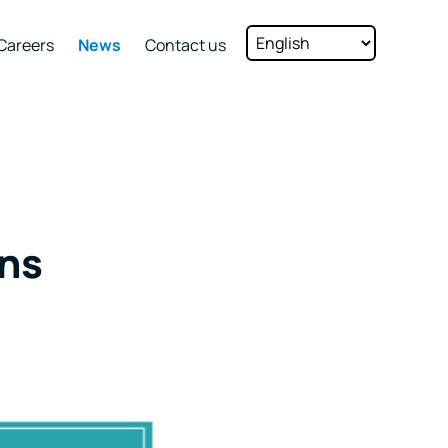
Careers
News
Contact us
ns