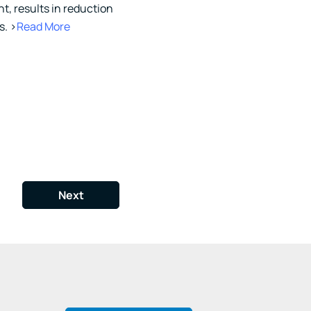
t, results in reduction
s. >
Read More
Next