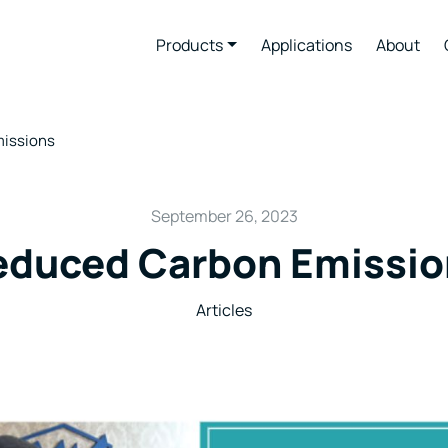
Products
Applications
About
issions
September 26, 2023
educed Carbon Emissio
Articles