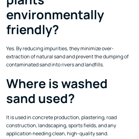
environmentally
friendly?
Yes. By reducing impurities, they minimize over-
extraction of natural sand and prevent the dumping of
contaminated sand into rivers and landfills.
Where is washed
sand used?
It is used in concrete production, plastering, road
construction, landscaping, sports fields, and any
application needing clean, high-quality sand.