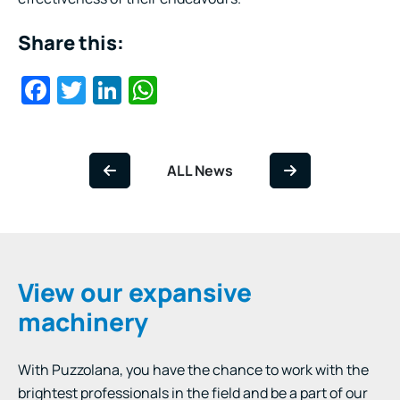
Share this:
Facebook
Twitter
LinkedIn
WhatsApp
ALL News
View our expansive
machinery
With Puzzolana, you have the chance to work with the
brightest professionals in the field and be a part of our