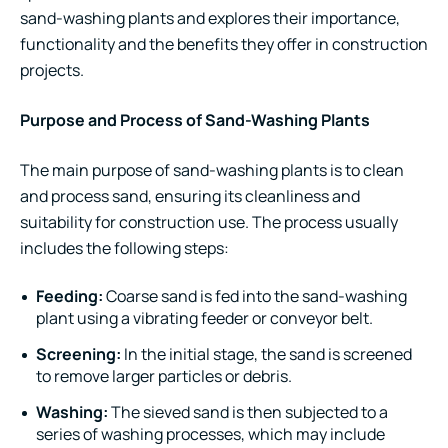
sand-washing plants and explores their importance,
functionality and the benefits they offer in construction
projects.
Purpose and Process of Sand-Washing Plants
The main purpose of sand-washing plants is to clean
and process sand, ensuring its cleanliness and
suitability for construction use. The process usually
includes the following steps:
Feeding:
Coarse sand is fed into the sand-washing
plant using a
vibrating feeder
or conveyor belt.
Screening:
In the initial stage, the sand is screened
to remove larger particles or debris.
Washing:
The sieved sand is then subjected to a
series of washing processes, which may include