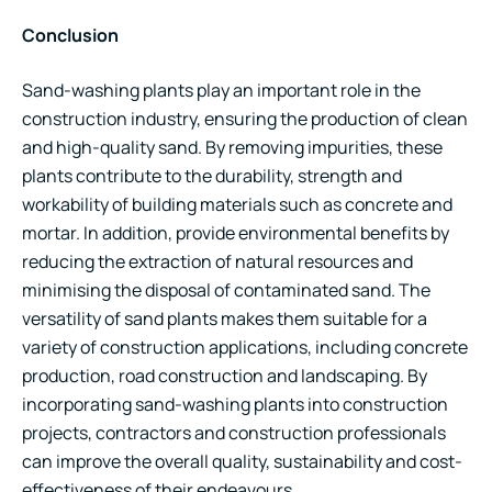
Conclusion
Sand-washing plants play an important role in the
construction industry, ensuring the production of clean
and high-quality sand. By removing impurities, these
plants contribute to the durability, strength and
workability of building materials such as concrete and
mortar. In addition, provide environmental benefits by
reducing the extraction of natural resources and
minimising the disposal of contaminated sand. The
versatility of sand plants makes them suitable for a
variety of construction applications, including concrete
production, road construction and landscaping. By
incorporating sand-washing plants into construction
projects, contractors and construction professionals
can improve the overall quality, sustainability and cost-
effectiveness of their endeavours.