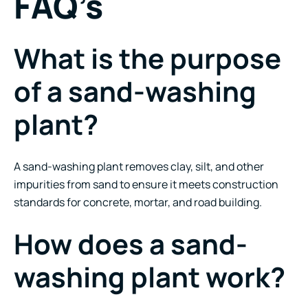
FAQ’s
What is the purpose
of a sand-washing
plant?
A sand-washing plant removes clay, silt, and other
impurities from sand to ensure it meets construction
standards for concrete, mortar, and road building.
How does a sand-
washing plant work?