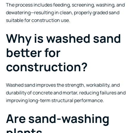
The process includes feeding, screening, washing, and
dewatering—resulting in clean, properly graded sand
suitable for construction use.
Why is washed sand
better for
construction?
Washed sand improves the strength, workability, and
durability of concrete and mortar, reducing failures and
improving long-term structural performance.
Are sand-washing
plants