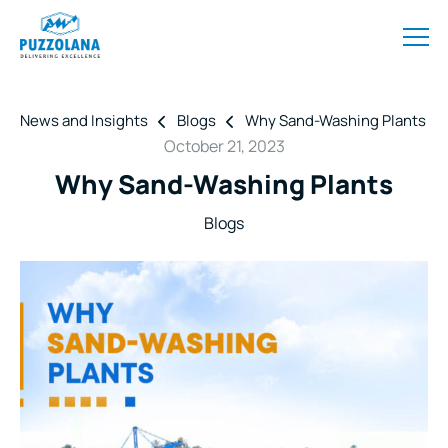
News and Insights
Blogs
Why Sand-Washing Plants
October 21, 2023
Why Sand-Washing Plants
Blogs