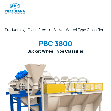
Products
Classifiers
Bucket Wheel Type Classifier
PBC 3800
Bucket Wheel Type Classifier