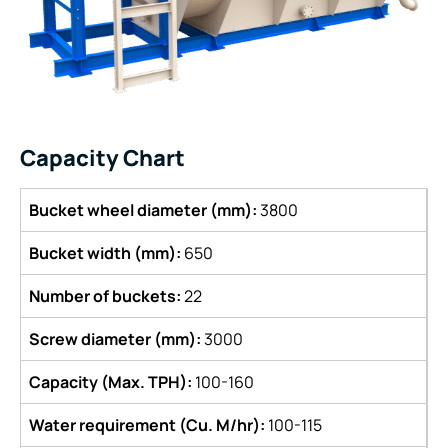
Capacity Chart
Bucket wheel diameter (mm):
3800
Bucket width (mm):
650
Number of buckets:
22
Screw diameter (mm):
3000
Capacity (Max. TPH):
100-160
Water requirement (Cu. M/hr):
100-115