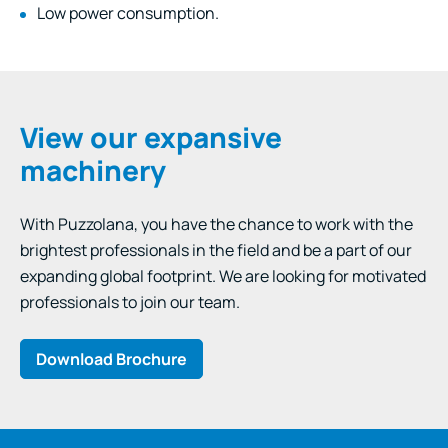
Low power consumption.
View our expansive
machinery
With Puzzolana, you have the chance to work with the
brightest professionals in the field and be a part of our
expanding global footprint. We are looking for motivated
professionals to join our team.
Download Brochure