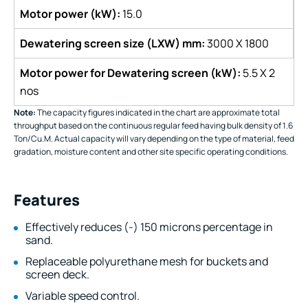
Motor power (kW):
15.0
Dewatering screen size (LXW) mm:
3000 X 1800
Motor power for Dewatering screen (kW):
5.5 X 2
nos
Note:
The capacity figures indicated in the chart are approximate total
throughput based on the continuous regular feed having bulk density of 1.6
Ton/Cu.M. Actual capacity will vary depending on the type of material, feed
gradation, moisture content and other site specific operating conditions.
Features
Effectively reduces (-) 150 microns percentage in
sand.
Replaceable polyurethane mesh for buckets and
screen deck.
Variable speed control.