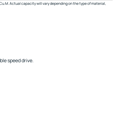
Cu.M. Actual capacity will vary depending on the type of material,
ble speed drive.