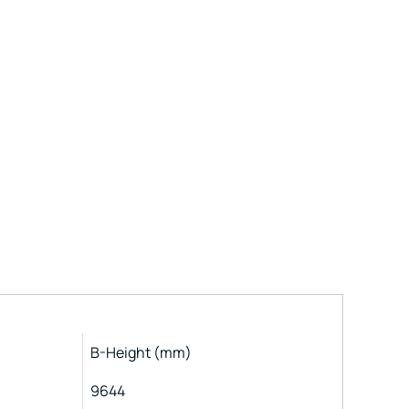
B-Height (mm)
9644