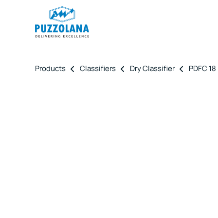
Products
Classifiers
Dry Classifier
PDFC 18