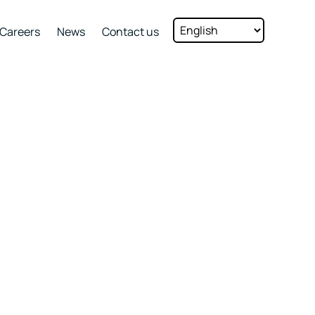
Careers
News
Contact us