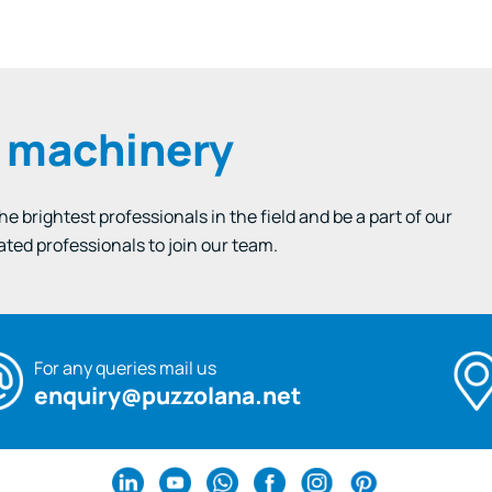
e machinery
 brightest professionals in the field and be a part of our
ated professionals to join our team.
For any queries mail us
enquiry@puzzolana.net