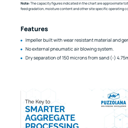
Note:
The capacity figures indicated in the chart are approximate tot
feed gradation, moisture content and other site specific operating c
Features
Impeller built with wear resistant material and gen
No external pneumatic air blowing system.
Dry separation of 150 microns from sand (-) 4.75m