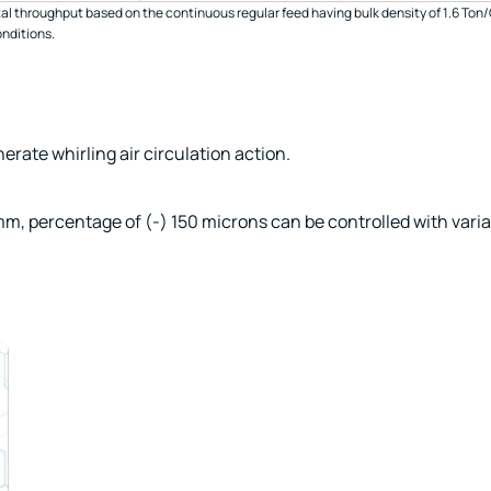
al throughput based on the continuous regular feed having bulk density of 1.6 Ton/
onditions.
erate whirling air circulation action.
m, percentage of (-) 150 microns can be controlled with varia