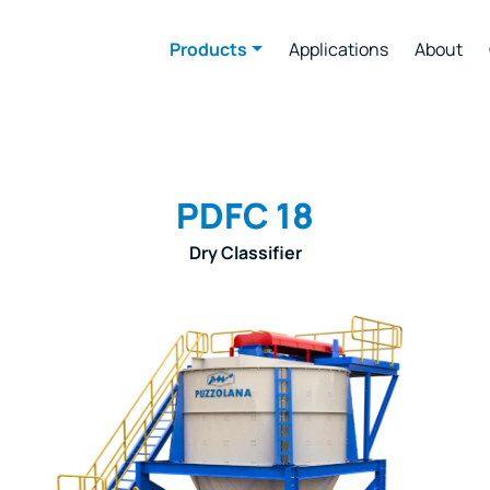
Products
Applications
About
PDFC 18
Dry Classifier