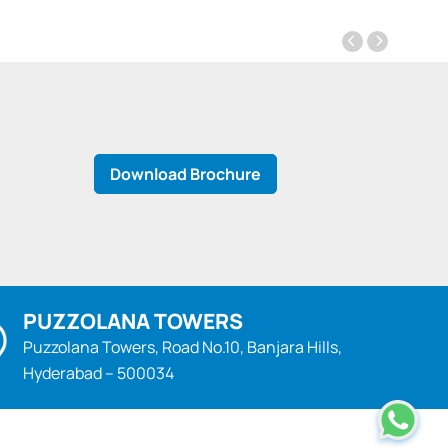
Download Brochure
PUZZOLANA TOWERS
Puzzolana Towers, Road No.10, Banjara Hills,
Hyderabad – 500034