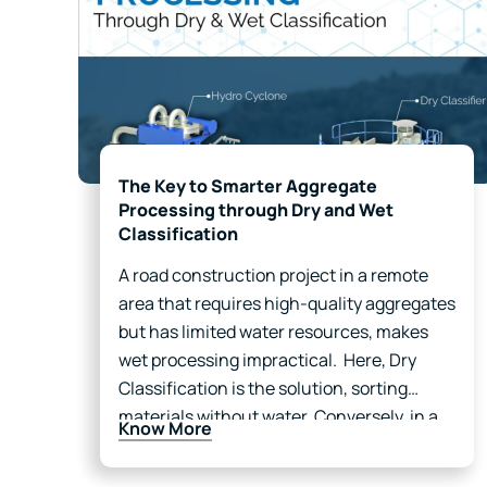
The Key to Smarter Aggregate
Processing through Dry and Wet
Classification
A road construction project in a remote
area that requires high-quality aggregates
but has limited water resources, makes
wet processing impractical. Here, Dry
Classification is the solution, sorting
materials without water. Conversely, in a
Know More
mining facility near a river, where dust
control and impurity removal are priorities,