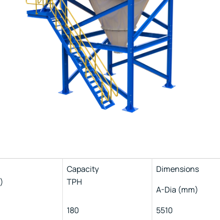
Capacity
Dimensions
)
TPH
A-Dia (mm)
180
5510