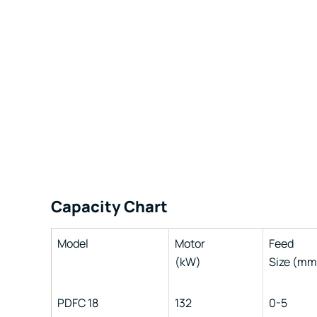
Capacity Chart
Model
Motor
Feed
(kW)
Size (mm
PDFC 18
132
0-5