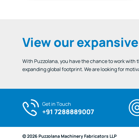
Wet…
View our expansiv
With Puzzolana, you have the chance to work with the
expanding global footprint. We are looking for motiv
Get in Touch
+91 7288889007
© 2026 Puzzolana Machinery Fabricators LLP