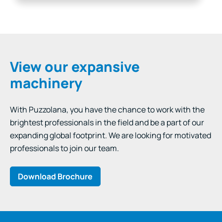
and impurity removal are priorities, Wet…
View our expansive
machinery
With Puzzolana, you have the chance to work with the
brightest professionals in the field and be a part of our
expanding global footprint. We are looking for motivated
professionals to join our team.
Download Brochure