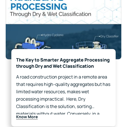
The Key to Smarter Aggregate Processing
through Dry and Wet Classification
A road construction project in a remote area
that requires high-quality aggregates but has
limited water resources, makes wet
processing impractical. Here, Dry
Classification is the solution, sorting
materials without water. Conversely, in a
Know More
mining facility near a river, where dust control