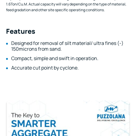
1.6Ton/Cu.M. Actual capacity will vary depending on the type of material,
feed gradation and other site specific operating conditions.
Features
Designed for removal of silt material/ ultra fines (-)
150microns from sand.
Compact, simple and swift in operation.
Accurate cut point by cyclone.