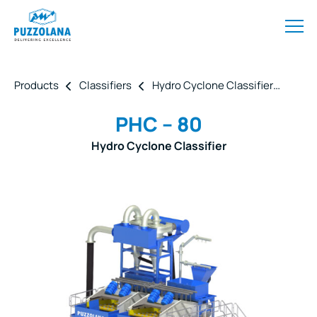
Products
Classifiers
Hydro Cyclone Classifier
PHC 
PHC – 80
Hydro Cyclone Classifier