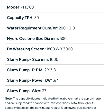
Model:
PHC 80
Capacity TPH:
80
Water Requirment Cum/hr:
200 - 210
Hydro Cyclone Size Dia mm:
500
De Watering Screen:
1800 W X 3000 L
Slurry Pump-
Size mm:
1000
Slurry Pump-
R.P.M:
2 X 3.8
Slurry Pump-
Power kW:
6/4
Slurry Pump-
Size:
37
Note:
The capacity figures indicated in the above chart are approximate
and are subjected to change with latest versions. Total throughput
capacity based on the continuous regular feed having bulk density of