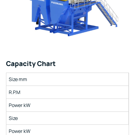
Capacity Chart
Size mm
R.P.M
Power kW
Size
Power kW