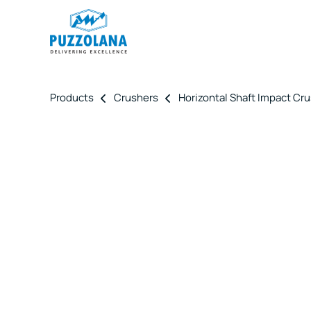
Products
Crushers
Horizontal Shaft Impact Cr