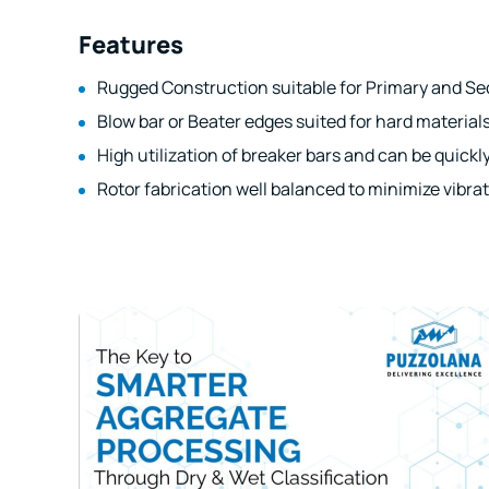
Features
Rugged Construction suitable for Primary and Se
Blow bar or Beater edges suited for hard materials
High utilization of breaker bars and can be quickl
Rotor fabrication well balanced to minimize vibrat