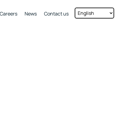
Careers
News
Contact us