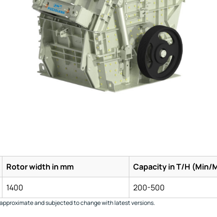
Rotor width in mm
Capacity in T/H (Min/
1400
200-500
approximate and subjected to change with latest versions.