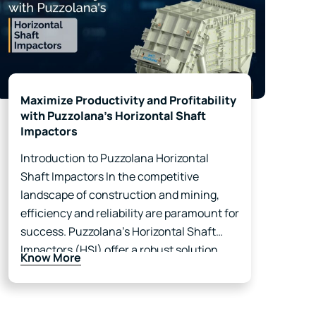
Maximize Productivity and Profitability
with Puzzolana’s Horizontal Shaft
Impactors
Introduction to Puzzolana Horizontal
Shaft Impactors In the competitive
landscape of construction and mining,
efficiency and reliability are paramount for
success. Puzzolana’s Horizontal Shaft
Impactors (HSI) offer a robust solution
Know More
that not only meets these demands but
also enhances your business operations
significantly. With advanced technology