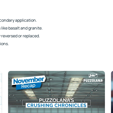
condary application.
 like basalt and granite.
y reversed or replaced.
ions.