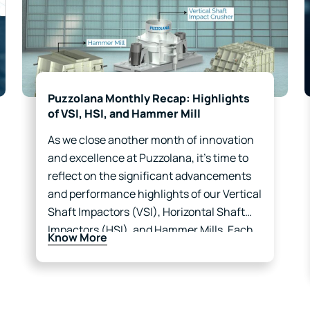
Puzzolana Monthly Recap: Highlights
of VSI, HSI, and Hammer Mill
As we close another month of innovation
and excellence at Puzzolana, it’s time to
reflect on the significant advancements
and performance highlights of our Vertical
Shaft Impactors (VSI), Horizontal Shaft
Impactors (HSI), and Hammer Mills. Each
Know More
of these products plays a crucial role in
enhancing productivity and efficiency…