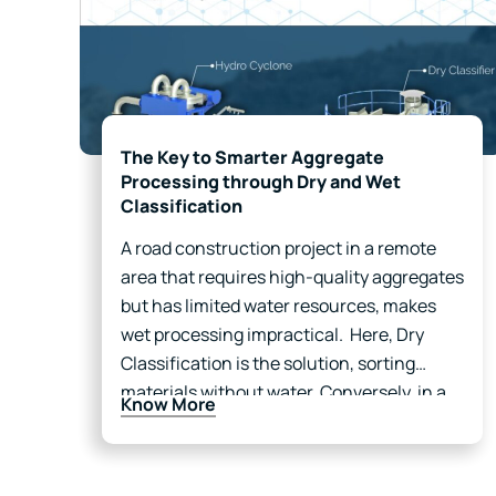
The Key to Smarter Aggregate
Processing through Dry and Wet
Classification
A road construction project in a remote
area that requires high-quality aggregates
but has limited water resources, makes
wet processing impractical. Here, Dry
Classification is the solution, sorting
materials without water. Conversely, in a
Know More
mining facility near a river, where dust
control and impurity removal are priorities,
Wet…