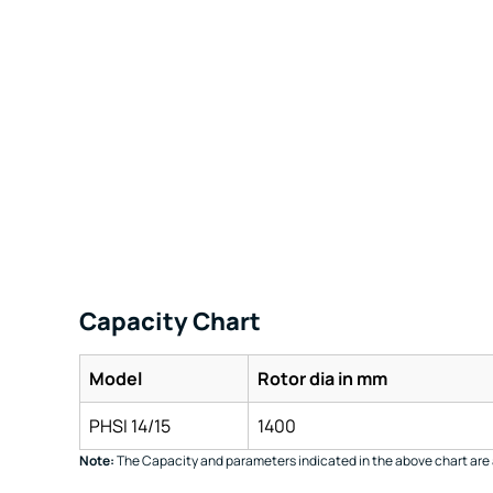
Capacity Chart
Model
Rotor dia in mm
PHSI 14/15
1400
Note:
The Capacity and parameters indicated in the above chart are 