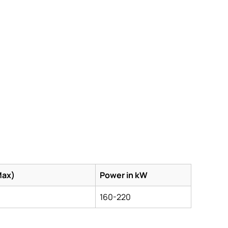
Max)
Power in kW
160-220