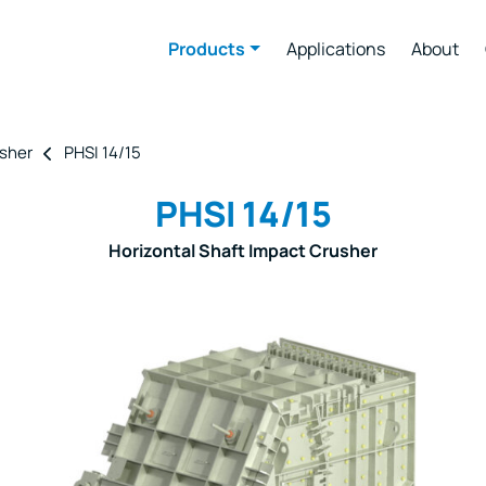
Products
Applications
About
usher
PHSI 14/15
PHSI 14/15
Horizontal Shaft Impact Crusher