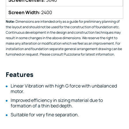
Screen Width:
2400
Note:
Dimensions are intended only as a guide for preliminary planning of
the layout and should not be used for the construction of foundation etc.
Continuous development in the design and construction techniques may
result in some changes in the above dimensions. We reserve the right to
make any alteration or modification which we feel as an improvement. For
installation and foundation separate general arrangement drawing can be
furnished on request. Please consult Puzzolana for latest information.
Features
Linear Vibration with high G force with unbalanced
motor.
Improved efficiency in sizing material due to
formation of a thin bed depth.
Suitable for very fine separation.