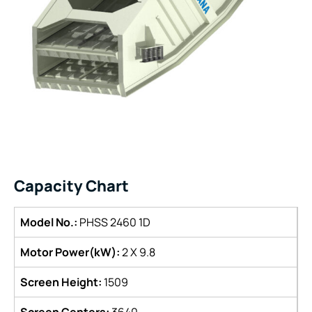
Capacity Chart
Model No.:
PHSS 2460 1D
Motor Power(kW):
2 X 9.8
Screen Height:
1509
Screen Centers:
3640