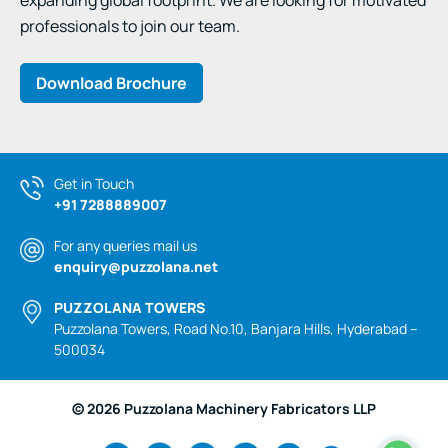
expanding global footprint. We are looking for motivated
professionals to join our team.
Download Brochure
Get in Touch
+91 7288889007
For any queries mail us
enquiry@puzzolana.net
PUZZOLANA TOWERS
Puzzolana Towers, Road No.10, Banjara Hills, Hyderabad –
500034
© 2026 Puzzolana Machinery Fabricators LLP