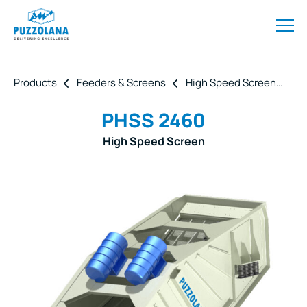
Products
Feeders & Screens
High Speed Screen
P
PHSS 2460
High Speed Screen