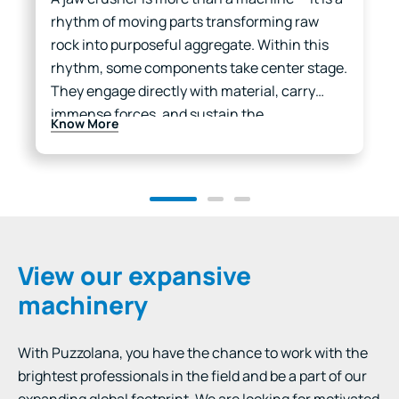
rhythm of moving parts transforming raw
rock into purposeful aggregate. Within this
rhythm, some components take center stage.
They engage directly with material, carry
immense forces, and sustain the
Know More
performance of the entire chamber. These
are…
View our expansive
machinery
With Puzzolana, you have the chance to work with the
brightest professionals in the field and be a part of our