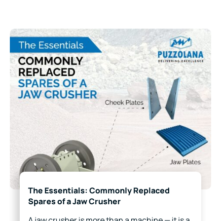
The Essentials: Commonly Replaced
Spares of a Jaw Crusher
A jaw crusher is more than a machine — it is a